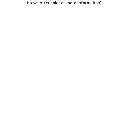
browser console for more information)
.