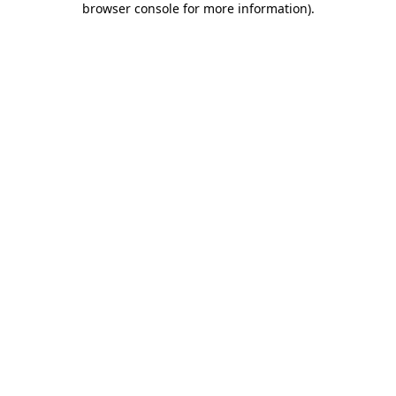
browser console for more information)
.