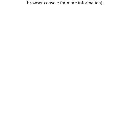
browser console for more information)
.