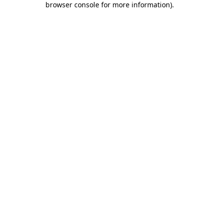
browser console for more information)
.