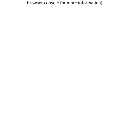
browser console for more information)
.