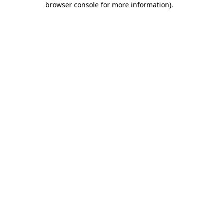
browser console for more information)
.