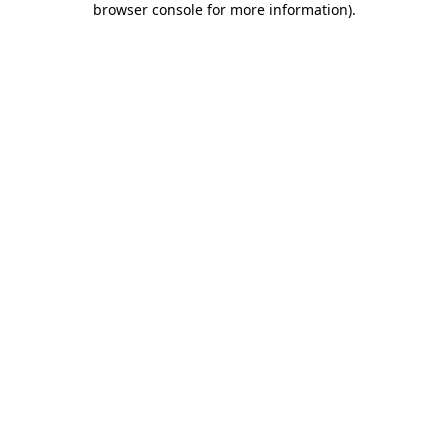
browser console for more information)
.