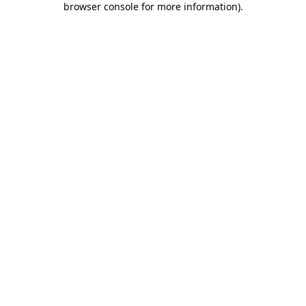
browser console for more information)
.