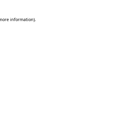
 more information)
.