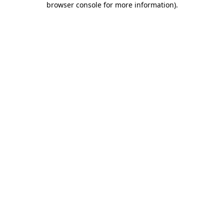
browser console for more information)
.