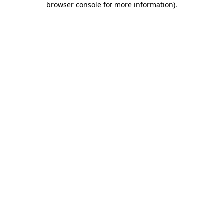
browser console for more information)
.