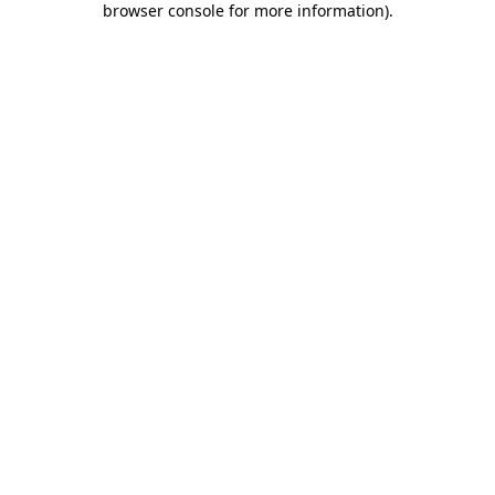
browser console for more information)
.