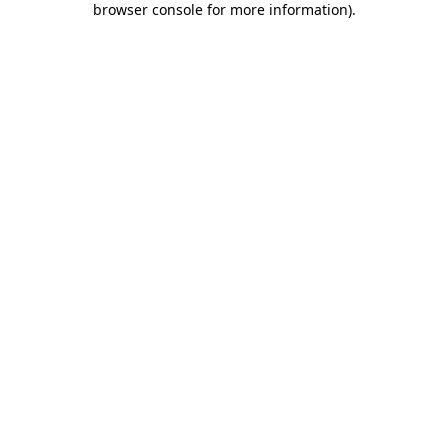
browser console for more information)
.