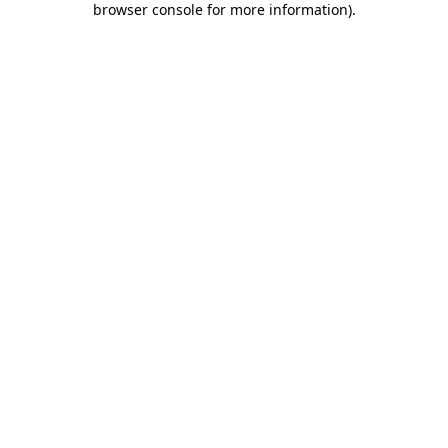
browser console for more information)
.