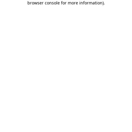
browser console for more information)
.