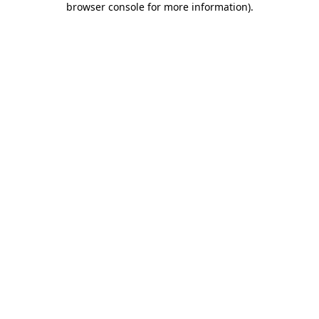
browser console for more information)
.