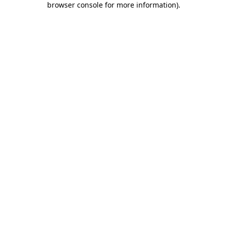
browser console for more information)
.