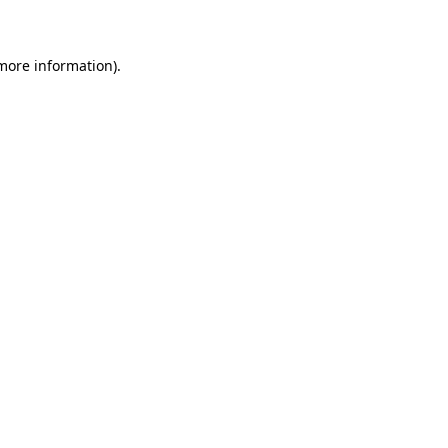
 more information)
.