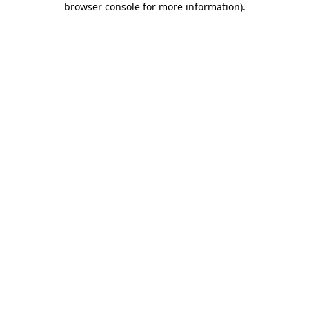
browser console for more information)
.