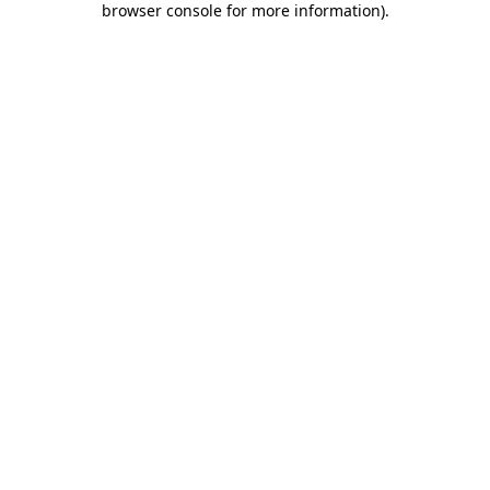
browser console for more information)
.