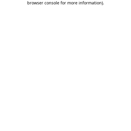
browser console for more information)
.