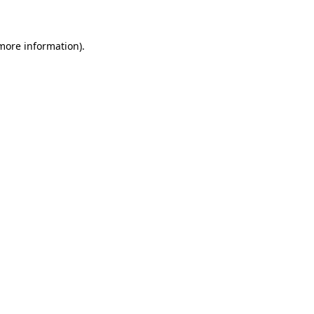
 more information)
.