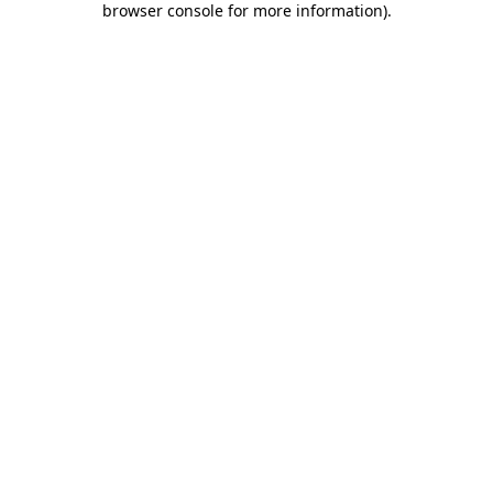
browser console for more information)
.