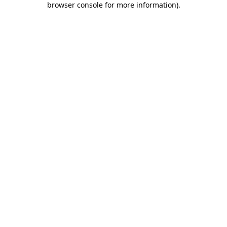
browser console for more information)
.