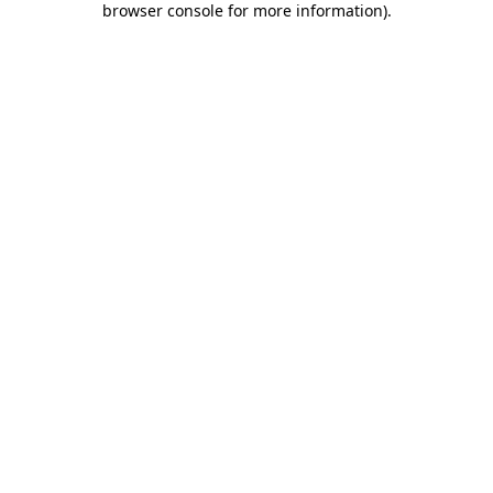
browser console for more information)
.