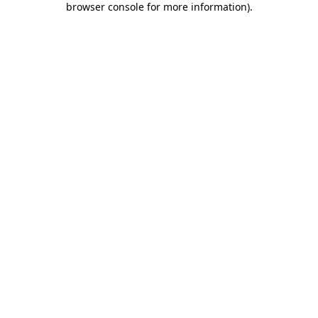
browser console for more information)
.