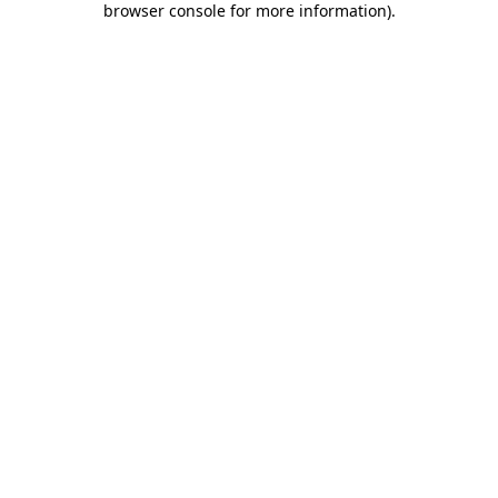
browser console for more information)
.