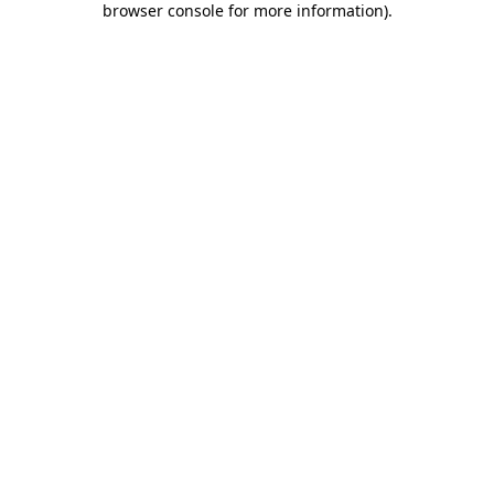
browser console for more information)
.