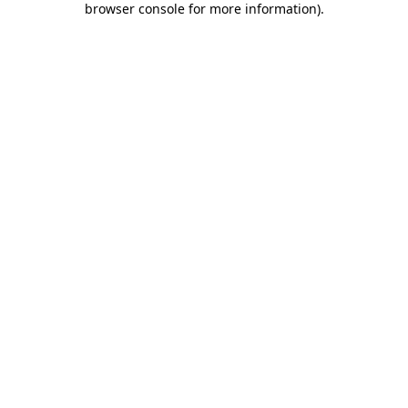
browser console for more information)
.