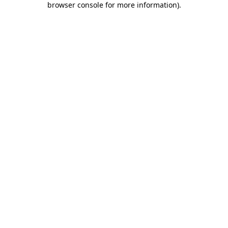
browser console for more information)
.