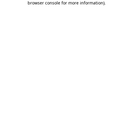
browser console for more information)
.