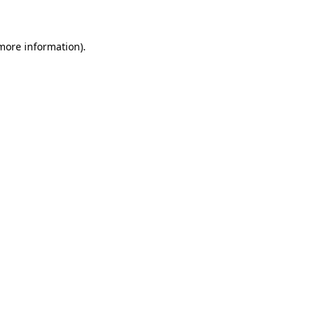
 more information)
.