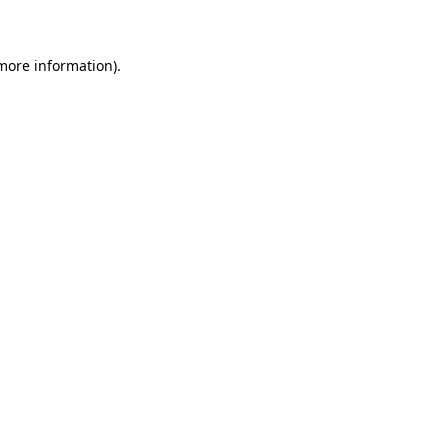
 more information)
.