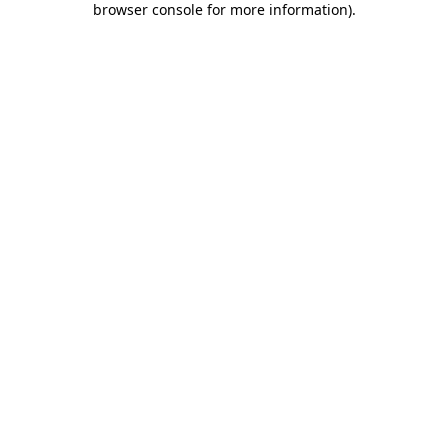
browser console for more information)
.