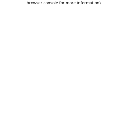
browser console for more information)
.