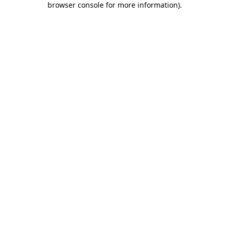
browser console for more information)
.