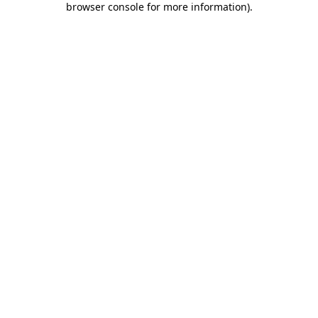
browser console for more information)
.