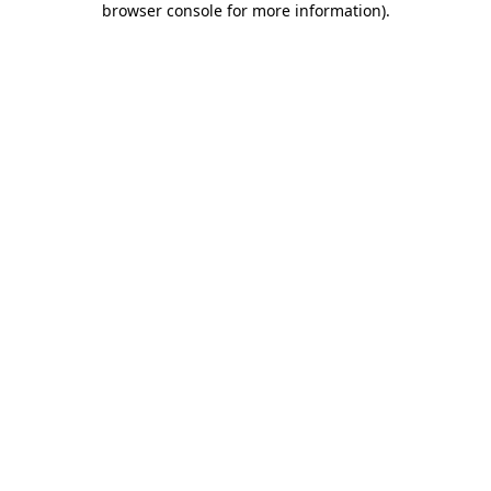
browser console for more information)
.