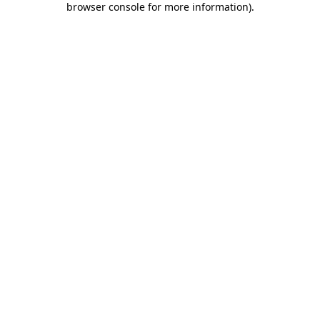
browser console for more information)
.