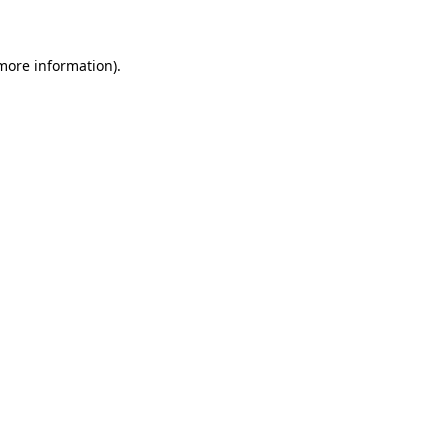
 more information)
.