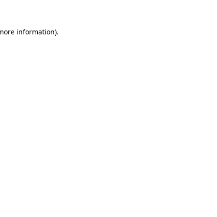
 more information)
.