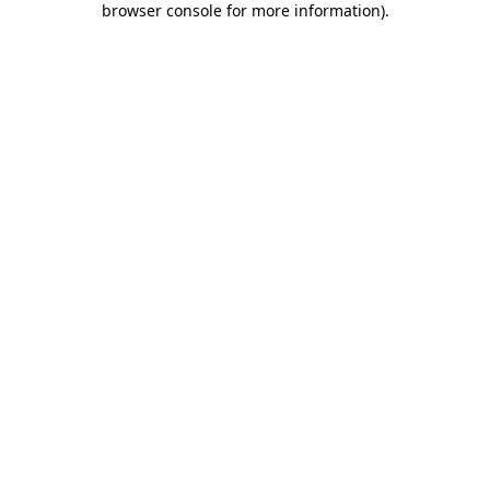
browser console for more information)
.