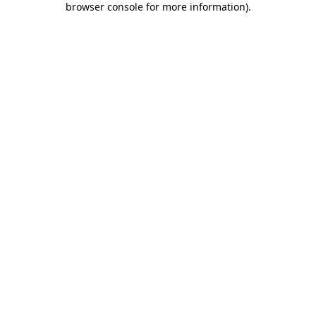
browser console for more information)
.