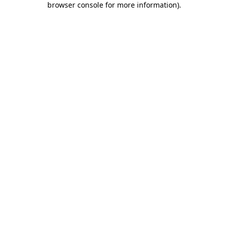
browser console for more information)
.