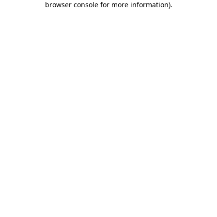
browser console for more information)
.