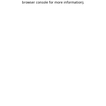
browser console for more information)
.