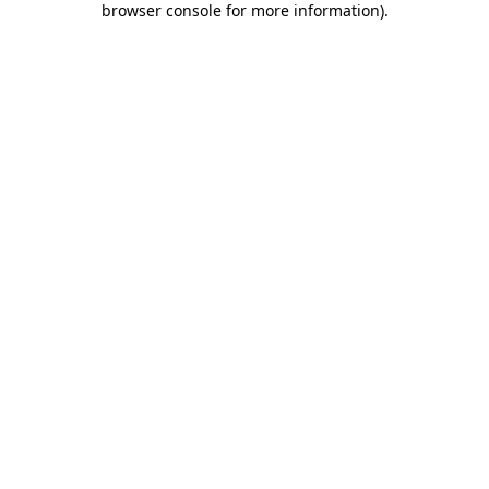
browser console for more information)
.