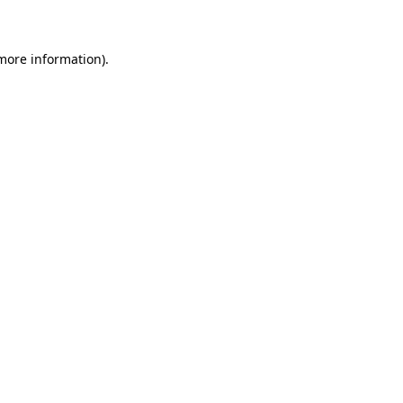
 more information)
.