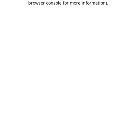
browser console for more information)
.