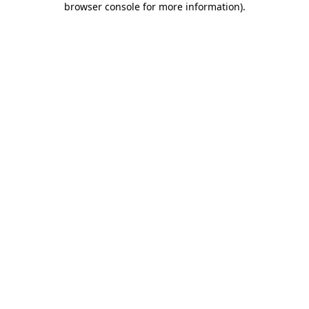
browser console for more information)
.